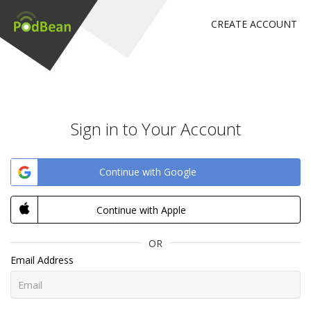
CREATE ACCOUNT
Sign in to Your Account
Continue with Google
Continue with Apple
OR
Email Address