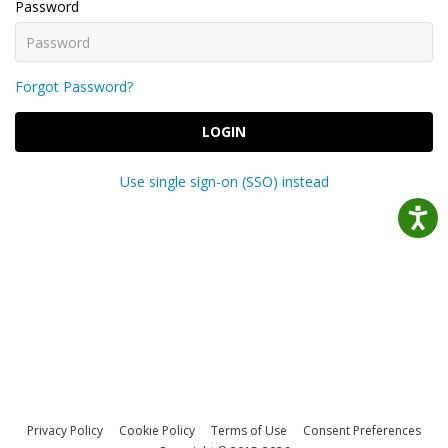
Password
Forgot Password?
LOGIN
Use single sign-on (SSO) instead
Privacy Policy
Cookie Policy
Terms of Use
Consent Preferences